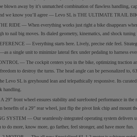
be blown away by it’s unmatched combination of flawless handling, capa
, and we know you’ll agree — Levo SL is THE ULTIMATE TRAIL BI
RIDE — When everything works just right a bike disappears when you 
gh to nail big moves. Its dialed geometry, kinematics, and shock tuning 
CE — Everything starts here. Lively, precise ride feel. Strategic car
—as a single unit to minimize lateral flex under pedaling to harness ever
— The cockpit centers you in the bike, optimizing traction and corn
freedom to destroy the turns. The head angle can be personalized to, 63
vo SL is greyhound lean and telepathically responsive. Its curated comp
k handling.
front wheel ensures stability and surefooted performance in the most 
on benefits of a 29” rear wheel, just flip the pivot link chip and mount t
EM — Our seamlessly-integrated operating system delivers unmatched pe
 to do more, know more, go farther, feel stronger, and have more fun.
MOTOR — The all new Specialized SL 1.2 motor is whisper quiet, bo