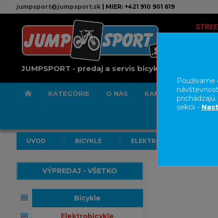
jumpsport@jumpsport.sk
| MIER: +421 910 901 619
JUMPSPORT - predaj a servis bicyklov
Používame c
návštevnost
KATEGÓRIE
O NÁS
KAMENNÁ PREDAJN
prichádzajú
sekcii -
Nast
ÚVOD
BICYKLE
ELEKTROBICYKLE
VÝPREDAJ - VŠETKO
bicykle
elektrobicykle