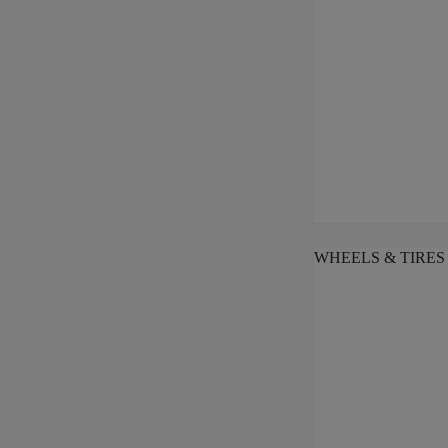
WHEELS & TIRES