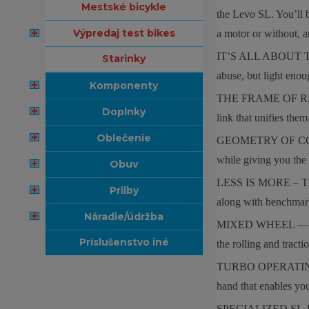
mestské bicykle
the Levo SL. You’ll 
výpredaj test bikes
a motor or without
IT’S ALL ABOUT THE 
starinky
abuse, but light enou
komponenty
THE FRAME OF REFEREN
doplnky
link that unifies them
oblečenie
GEOMETRY OF CONTROL 
while giving you the 
obuv
LESS IS MORE – The Le
prilby
along with benchmar
náradie/údržba
MIXED WHEEL — A 29” 
príslušenstvo iné
the rolling and tracti
TURBO OPERATING SYST
hand that enables you
SPECIALIZED SL 1.2 