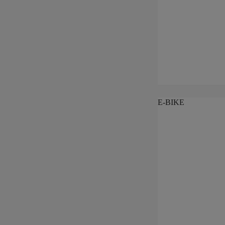
E-BIKE