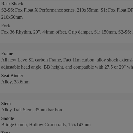
Rear Shock
S2-S6: Fox Float X Performance series, 210x55mm, S1: Fox Float DPS
210x50mm
Fork
Fox 36 Rhythm, 29", 44mm offset, Grip damper, S1: 150mm, S2-S6:
Frame
All new Levo SL carbon Frame, Fact 11m carbon, alloy shock extensi
adjustable head angle, BB height, and compatible with 27.5 or 29" wh
Seat Binder
Alloy, 38.6mm
Stem
Alloy Trail Stem, 35mm bar bore
Saddle
Bridge Comp, Hollow Cr-mo rails, 155/143mm