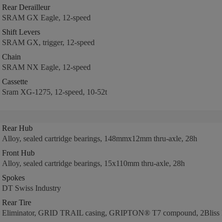
Rear Derailleur
SRAM GX Eagle, 12-speed
Shift Levers
SRAM GX, trigger, 12-speed
Chain
SRAM NX Eagle, 12-speed
Cassette
Sram XG-1275, 12-speed, 10-52t
Rear Hub
Alloy, sealed cartridge bearings, 148mmx12mm thru-axle, 28h
Front Hub
Alloy, sealed cartridge bearings, 15x110mm thru-axle, 28h
Spokes
DT Swiss Industry
Rear Tire
Eliminator, GRID TRAIL casing, GRIPTON® T7 compound, 2Bliss R