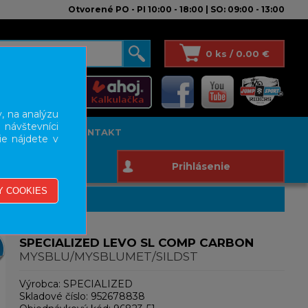
Otvorené PO - PI 10:00 - 18:00 | SO: 09:00 - 13:00
0 ks / 0.00 €
, na analýzu
 návštevníci
T STUDIO
KONTAKT
ie nájdete v
Prihlásenie
SPECIALIZED LEVO SL COMP CARBON
MYSBLU/MYSBLUMET/SILDST
Výrobca:
SPECIALIZED
Skladové číslo:
952678838