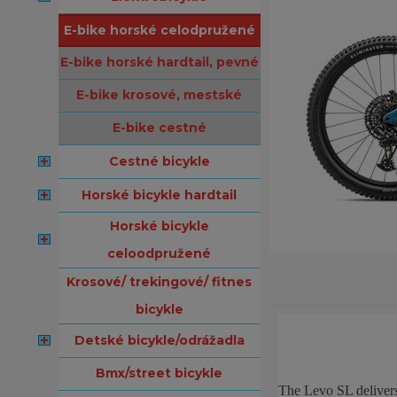
e-bike horské celodpružené
e-bike horské hardtail, pevné
e-bike krosové, mestské
e-bike cestné
cestné bicykle
horské bicykle hardtail
horské bicykle
celoodpružené
krosové/ trekingové/ fitnes
bicykle
detské bicykle/odrážadla
bmx/street bicykle
The Levo SL delivers 