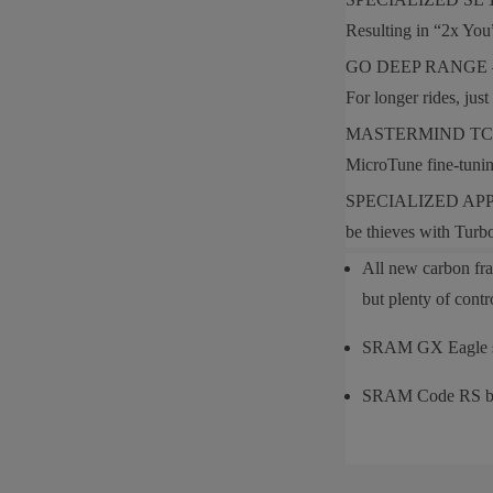
Resulting in “2x You”
GO DEEP RANGE — Levo
For longer rides, ju
MASTERMIND TCU — Our
MicroTune fine-tunin
SPECIALIZED APP — Th
be thieves with Tur
All new carbon fra
but plenty of cont
SRAM GX Eagle s
SRAM Code RS b