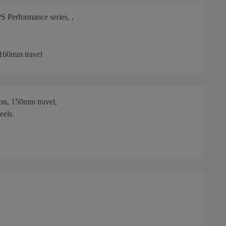
 Performance series, ,
 160mm travel
on, 150mm travel,
eels.