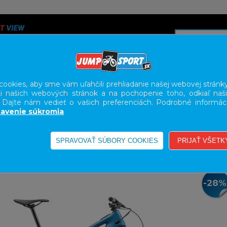
ookies, aby sme vám uľahčili prehliadanie našej webovej stránky
i našich webových stránok a na pochopenie toho, odkiaľ naši
A
SERVIS
SLUŽBY
KARIÉRA
BODY GEOMETRY FI
. Dajte nám vedieť o vašich preferenciách. Podrobné informác
avenie súkromia
E-BIKE HORSKÉ CELODPRUŽENÉ
-28%