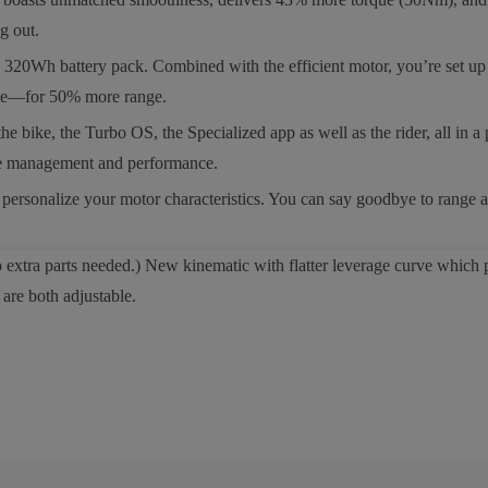
g out.
h battery pack. Combined with the efficient motor, you’re set up for
cage—for 50% more range.
, the Turbo OS, the Specialized app as well as the rider, all in a pro
ange management and performance.
rsonalize your motor characteristics. You can say goodbye to range a
extra parts needed.) New kinematic with flatter leverage curve which p
are both adjustable.