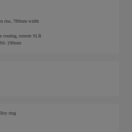
mm rise, 780mm width
le routing, remote SLR
 S6: 190mm
loy ring