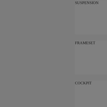
SUSPENSION
FRAMESET
COCKPIT