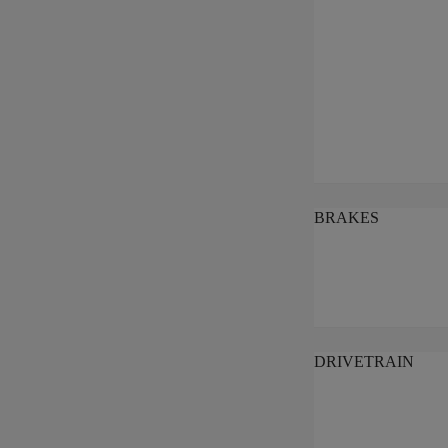
BRAKES
DRIVETRAIN