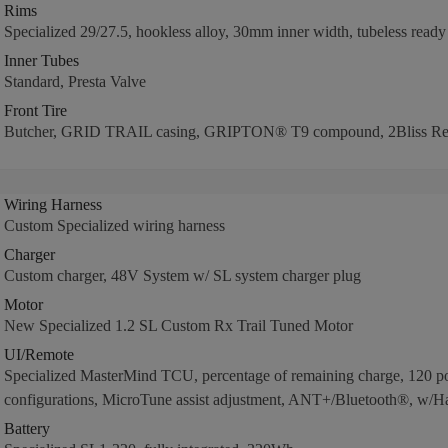
Rims
Specialized 29/27.5, hookless alloy, 30mm inner width, tubeless ready
Inner Tubes
Standard, Presta Valve
Front Tire
Butcher, GRID TRAIL casing, GRIPTON® T9 compound, 2Bliss Re
Wiring Harness
Custom Specialized wiring harness
Charger
Custom charger, 48V System w/ SL system charger plug
Motor
New Specialized 1.2 SL Custom Rx Trail Tuned Motor
UI/Remote
Specialized MasterMind TCU, percentage of remaining charge, 120 po
configurations, MicroTune assist adjustment, ANT+/Bluetooth®, w/H
Battery