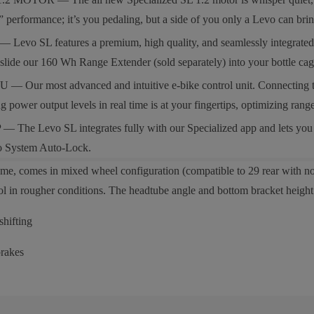
 performance; it’s you pedaling, but a side of you only a Levo can brin
 SL features a premium, high quality, and seamlessly integrated 320W
st slide our 160 Wh Range Extender (sold separately) into your bottle 
 most advanced and intuitive e-bike control unit. Connecting the bike
g power output levels in real time is at your fingertips, optimizing r
e Levo SL integrates fully with our Specialized app and lets you pe
bo System Auto-Lock.
me, comes in mixed wheel configuration (compatible to 29 rear with no 
rol in rougher conditions. The headtube angle and bottom bracket height 
hifting
rakes