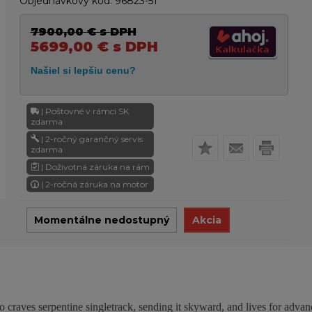
Objednávkový kód:
96823-51
7900,00
€
s DPH
5699,00
€
s DPH
| Poštovné v rámci SK
zdarma
| 2-ročný garančný servis
zdarma
| Doživotná záruka na rám
| 2-ročná záruka na motor
Momentálne nedostupný
Akcia
o craves serpentine singletrack, sending it skyward, and lives for advan