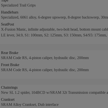
Tape
Specialized Trail Grips
Handlebars
Specialized, 6061 alloy, 6-degree upsweep, 8-degree backsweep, 30
SeatPost
X-Fusion Manic, infinite adjustable, two-bolt head, bottom mount cab
LE lever, 34.9, S1: 100mm, S2: 125mm, S3: 150mm, S4/S5: 175mm,
Rear Brake
SRAM Code RS, 4-piston caliper, hydraulic disc, 200mm
Front Brake
SRAM Code RS, 4-piston caliper, hydraulic disc, 200mm
Chainrings
New SL 1.2 spider, 104BCD w/SRAM 32t Transmission compatible al
Crankset
SRAM Alloy Crankset, Dub interface