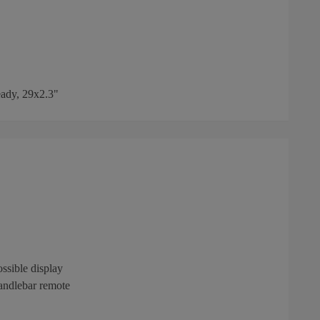
ady, 29x2.3"
ssible display
andlebar remote