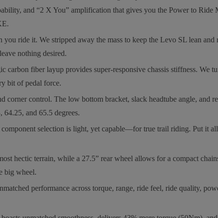
bility, and “2 X You” amplification that gives you the Power to Ride M
KE.
ride it. We stripped away the mass to keep the Levo SL lean and re
leave nothing desired.
bon fiber layup provides super-responsive chassis stiffness. We tune
y bit of pedal force.
er control. The low bottom bracket, slack headtube angle, and reduc
, 64.25, and 65.5 degrees.
onent selection is light, yet capable—for true trail riding. Put it all 
hectic terrain, while a 27.5” rear wheel allows for a compact chainst
he big wheel.
rformance across torque, range, ride feel, ride quality, power, reli
asts unmatched smoothness, delivers 43% more torque (50Nm), and 3