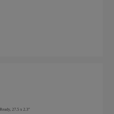
eady, 27.5 x 2.3"