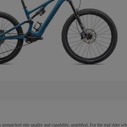
unmatched ride quality and capability, amplified. For the trail rider wh